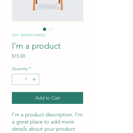
SKU: 36523641234523
I'm a product
Price
$15.00
Quantity
*
Add to Cart
I'm a product description. I'm 
a great place to add more 
details about your product 