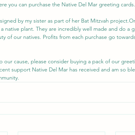
ere you can purchase the Native Del Mar greeting cards.
igned by my sister as part of her Bat Mitzvah project.O
f a native plant. They are incredibly well made and do a g
uty of our natives. Profits from each purchase go toward
 
 to our cause, please consider buying a pack of our greet
recent support Native Del Mar has received and am so bl
mmunity.