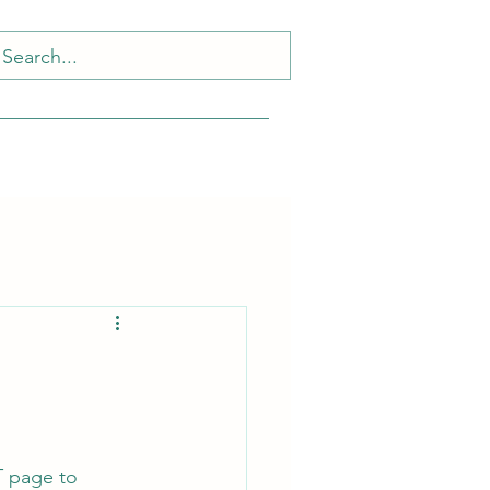
T page to 