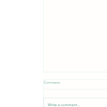
Comments
A New Chapter
Write a comment...