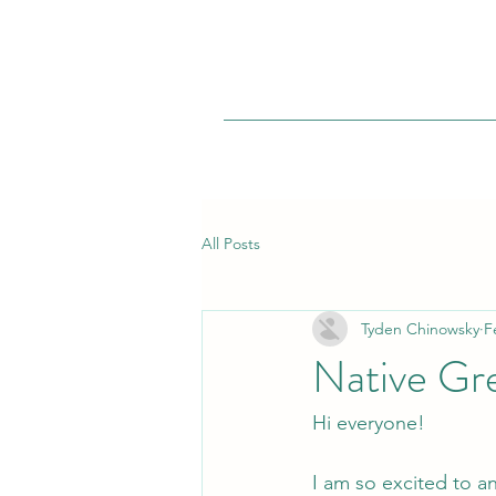
All Posts
Tyden Chinowsky
F
Native Gr
Hi everyone!
I am so excited to a