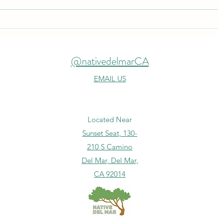
Expa
Spontaneous Clean Up
@nativedelmarCA
EMAIL US
Located Near
Sunset Seat, 130-
210 S Camino
Del Mar, Del Mar,
CA 92014