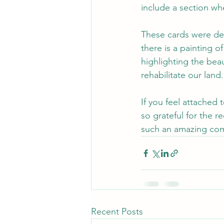
include a section wh
These cards were des
there is a painting o
highlighting the bea
rehabilitate our land.
If you feel attached
so grateful for the 
such an amazing co
Recent Posts