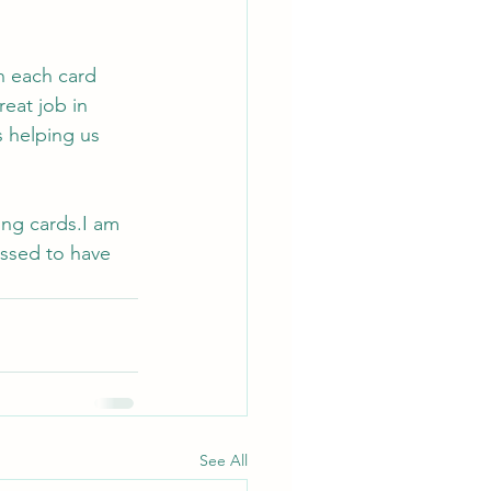
 
n each card 
reat job in 
s helping us 
ing cards.I am 
essed to have 
See All