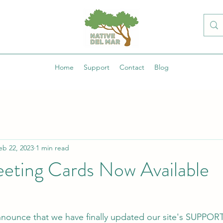
Home
Support
Contact
Blog
eb 22, 2023
1 min read
eeting Cards Now Available
nnounce that we have finally updated our site's SUPPOR