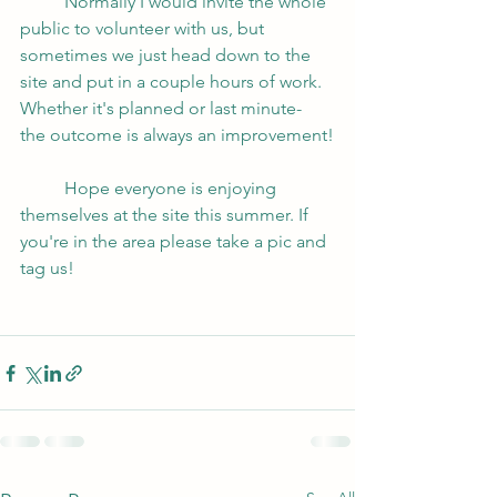
	Normally I would invite the whole 
public to volunteer with us, but 
sometimes we just head down to the 
site and put in a couple hours of work.  
Whether it's planned or last minute- 
the outcome is always an improvement!
	Hope everyone is enjoying 
themselves at the site this summer. If 
you're in the area please take a pic and 
tag us!