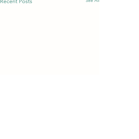
See All
Recent Posts
Comments