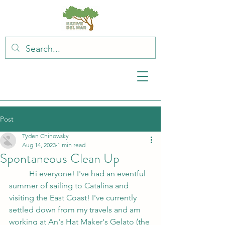
Post
Tyden Chinowsky
Aug 14, 2023
1 min read
Spontaneous Clean Up
	Hi everyone! I've had an eventful 
summer of sailing to Catalina and 
visiting the East Coast! I've currently 
settled down from my travels and am 
working at An's Hat Maker's Gelato (the 