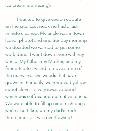
ice cream is amazing). 
	I wanted to give you an update 
on the site. Last week we had a last 
minute cleanup. My uncle was in town 
(cover photo) and one Sunday morning 
we decided we wanted to get some 
work done. I went down there with my 
Uncle, My father, my Mother, and my 
friend Rio to try and remove some of 
the many invasive weeds that have 
grown in. Primarily, we removed yellow 
sweet clover,  a very invasive weed 
which was suffocating our native plants. 
We were able to fill up nine trash bags, 
while also filling up my dad's truck 
three times... It was overflowing!