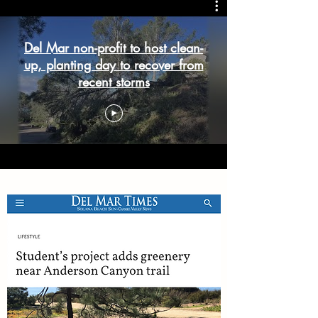
Del Mar non-profit to host clean-
up, planting day to recover from
recent storms