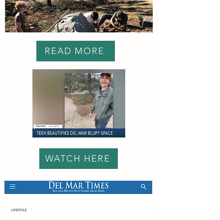
READ MORE
WATCH HERE