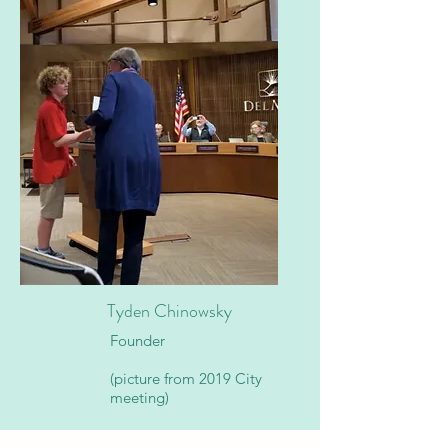
Tyden Chinowsky
Founder
(picture from 2019 City
meeting)