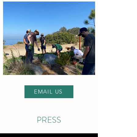
EMAIL US
PRESS