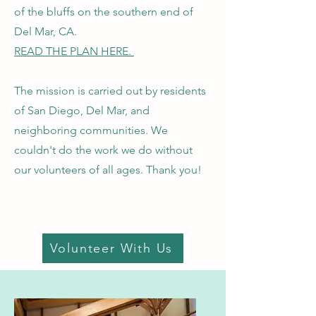
of the bluffs on the southern end of
Del Mar, CA.
READ THE PLAN HERE.
The mission is carried out by residents
of San Diego, Del Mar, and
neighboring communities. We
couldn't do the work we do without
our volunteers of all ages. Thank you!
Volunteer With Us