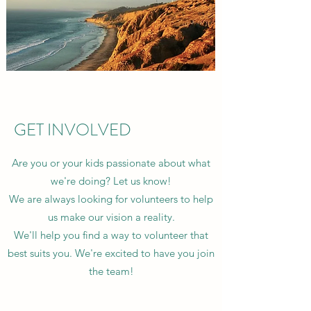
GET INVOLVED
Are you or your kids passionate about what
we're doing? Let us know!
We are always looking for volunteers to help
us make our vision a reality.
We'll help you find a way to volunteer that
best suits you. We're excited to have you join
the team!