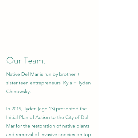
Our Team.
Native Del Mar is run by brother +
sister teen entrepreneurs Kyla + Tyden
Chinowsky.
In 2019, Tyden (age 13) presented the
Initial Plan of Action to the City of Del
Mar for the restoration of native plants
and removal of invasive species on top