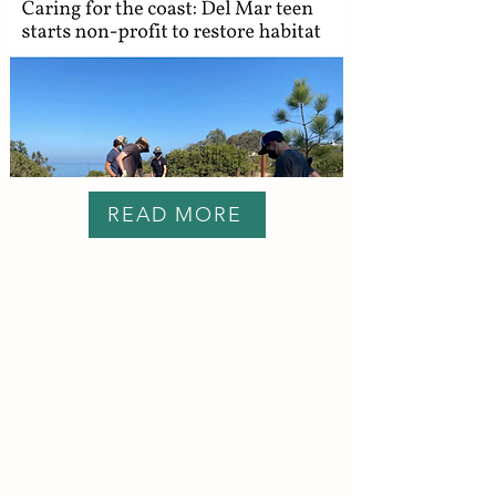
READ MORE